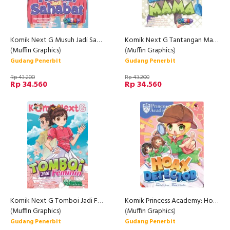
Komik Next G Musuh Jadi Sahabat Rpl
Komik Next G Tantangan Mama
(
Muffin Graphics
)
(
Muffin Graphics
)
Gudang Penerbit
Gudang Penerbit
Rp 43.200
Rp 43.200
Rp 34.560
Rp 34.560
Komik Next G Tomboi Jadi Feminin Rpl 2
Komik Princess Academy: Hoax Detector
(
Muffin Graphics
)
(
Muffin Graphics
)
Gudang Penerbit
Gudang Penerbit