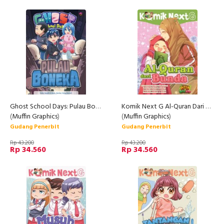
Ghost School Days: Pulau Boneka (Rep)
Komik Next G Al-Quran Dari Bunda
(
Muffin Graphics
)
(
Muffin Graphics
)
Gudang Penerbit
Gudang Penerbit
Rp 43.200
Rp 43.200
Rp 34.560
Rp 34.560