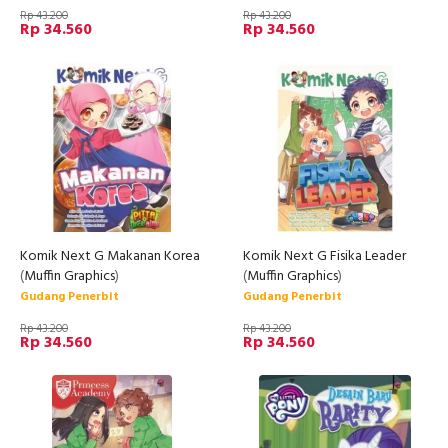
Rp 43.200
Rp 43.200
Rp 34.560
Rp 34.560
Komik Next G Makanan Korea
Komik Next G Fisika Leader
(
Muffin Graphics
)
(
Muffin Graphics
)
Gudang Penerbit
Gudang Penerbit
Rp 43.200
Rp 43.200
Rp 34.560
Rp 34.560