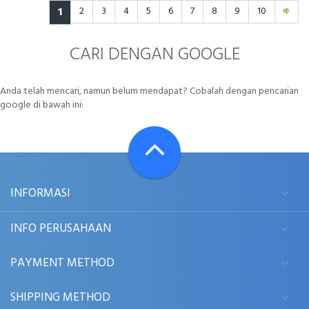
1
2
3
4
5
6
7
8
9
10
CARI DENGAN GOOGLE
Anda telah mencari, namun belum mendapat? Cobalah dengan pencarian
google di bawah ini:
INFORMASI
INFO PERUSAHAAN
PAYMENT METHOD
SHIPPING METHOD