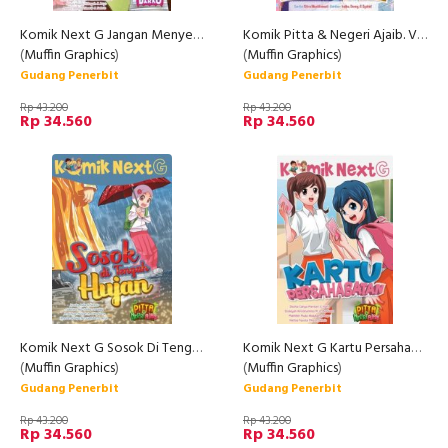
Komik Next G Jangan Menyerah
Komik Pitta & Negeri Ajaib. Vol 3: Stop Marah-Marah
(
Muffin Graphics
)
(
Muffin Graphics
)
Gudang Penerbit
Gudang Penerbit
Rp 43.200
Rp 43.200
Rp 34.560
Rp 34.560
Komik Next G Sosok Di Tengah Hujan
Komik Next G Kartu Persahabatan
(
Muffin Graphics
)
(
Muffin Graphics
)
Gudang Penerbit
Gudang Penerbit
Rp 43.200
Rp 43.200
Rp 34.560
Rp 34.560