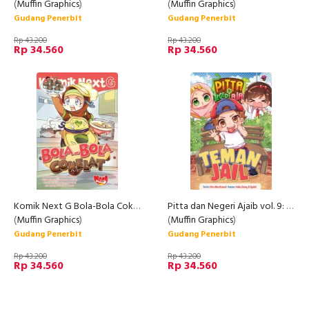
(
Muffin Graphics
)
(
Muffin Graphics
)
Gudang Penerbit
Gudang Penerbit
Rp 43.200
Rp 43.200
Rp 34.560
Rp 34.560
Komik Next G Bola-Bola Cokelat Rpl
Pitta dan Negeri Ajaib vol. 9: Teman Jail
(
Muffin Graphics
)
(
Muffin Graphics
)
Gudang Penerbit
Gudang Penerbit
Rp 43.200
Rp 43.200
Rp 34.560
Rp 34.560