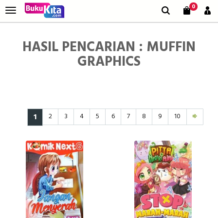
0
HASIL PENCARIAN : MUFFIN
GRAPHICS
1
2
3
4
5
6
7
8
9
10