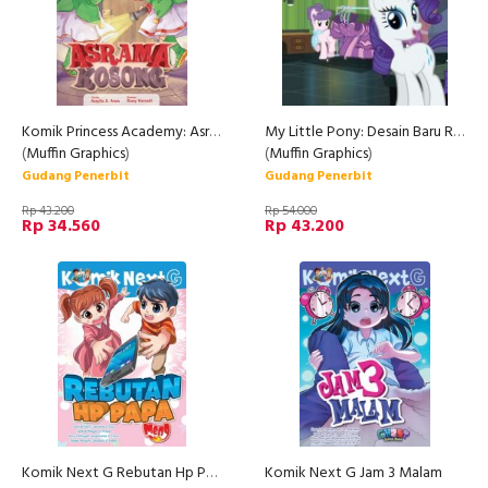
Komik Princess Academy: Asrama Kosong (Rep)
My Little Pony: Desain Baru Rarity
(
Muffin Graphics
)
(
Muffin Graphics
)
Gudang Penerbit
Gudang Penerbit
Rp 43.200
Rp 54.000
Rp 34.560
Rp 43.200
Komik Next G Rebutan Hp Papa Rpl
Komik Next G Jam 3 Malam