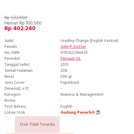
Rp 502.800
Hemat Rp 100.560
Rp 402.240
Judul
Leading Change (English Version)
Penulis
John P. Kotter
No. ISBN
9781422186435
Penerbit
Penguin US
Tanggal terbit
2012
Jumlah Halaman
208
Berat
500 gr
Jenis Cover
Paperback
Dimensi(L x P)
-
Kategori
Business & Management
Bonus
-
Text Bahasa
English ·
Lokasi Stok
Gudang Penerbit
Stok Tidak Tersedia