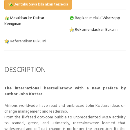
Beritahu Saya bila akan tersedia
Masukkan ke Daftar
Bagikan melalui Whatsapp
Keinginan
Rekomendasikan Buku ini
Referensikan Buku ini
DESCRIPTION
The international bestsellernow with a new preface by
author John Kotter.
Millions worldwide have read and embraced John Kotters ideas on
change management and leadership.
From the ill-fated dot-com bubble to unprecedented M&A activity
to scandal, greed, and ultimately, recessionweve learned that
widespread and difficult change is no longer the exception. Its the