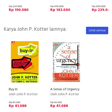
Rp 237.600
Rp 178.800
Rp 298.800
Rp 190.080
Rp 143.040
Rp 239.04
Karya John P. Kotter lainnya:
Lihat semua
Buy In
A Sense of Urgency
oleh John P. Kotter
oleh John P. Kotter
Rp 51.360
Rp 51.360
Rp 41.088
Rp 41.088