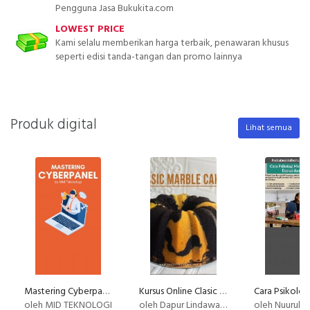
Pengguna Jasa Bukukita.com
LOWEST PRICE
Kami selalu memberikan harga terbaik, penawaran khusus
seperti edisi tanda-tangan dan promo lainnya
Produk digital
Lihat semua
Mastering Cyberpanel
Kursus Online Clasic Marble Cake Dapur Lindawaty PU
oleh MID TEKNOLOGI
oleh Dapur Lindawaty
oleh Nuurul Ilaahi M.Ps