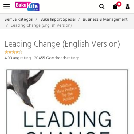
0
Semua Kategori
Buku Import Spesial
Business & Management
Leading Change (English Version)
Leading Change (English Version)
4.03
avg rating -
20455
Goodreads ratings