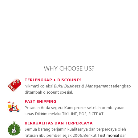
WHY CHOOSE US?
TERLENGKAP + DISCOUNTS
Nikmati koleksi
Buku Business & Management
terlengkap
ditambah discount spesial.
FAST SHIPPING
Pesanan Anda segera Kami proses setelah pembayaran
lunas. Dikirim melalui TIKI, JNE, POS, SICEPAT.
BERKUALITAS DAN TERPERCAYA
Semua barang terjamin kualitasnya dan terpercaya oleh
ratusan ribu pembeli sejak 2006. Berikut
Testimonial
dari