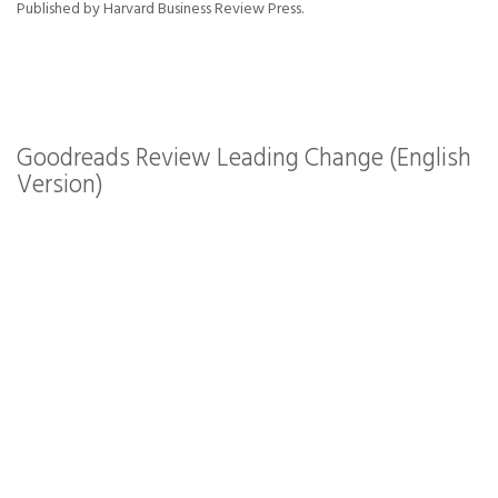
Published by Harvard Business Review Press.
Goodreads Review Leading Change (English
Version)