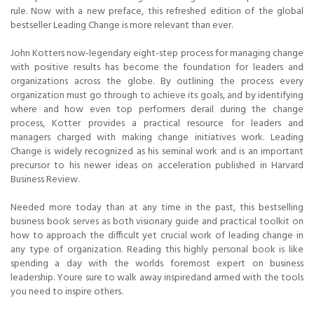
rule. Now with a new preface, this refreshed edition of the global
bestseller Leading Change is more relevant than ever.
John Kotters now-legendary eight-step process for managing change
with positive results has become the foundation for leaders and
organizations across the globe. By outlining the process every
organization must go through to achieve its goals, and by identifying
where and how even top performers derail during the change
process, Kotter provides a practical resource for leaders and
managers charged with making change initiatives work. Leading
Change is widely recognized as his seminal work and is an important
precursor to his newer ideas on acceleration published in Harvard
Business Review.
Needed more today than at any time in the past, this bestselling
business book serves as both visionary guide and practical toolkit on
how to approach the difficult yet crucial work of leading change in
any type of organization. Reading this highly personal book is like
spending a day with the worlds foremost expert on business
leadership. Youre sure to walk away inspiredand armed with the tools
you need to inspire others.