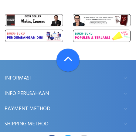
INFORMASI
INFO PERUSAHAAN
PAYMENT METHOD
SHIPPING METHOD